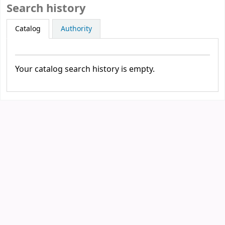
Search history
Catalog
Authority
Your catalog search history is empty.