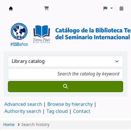
Biblioteca Pluis | SITB
Advanced search
Browse by hierarchy
Authority search
Tag cloud
Contact
Home
Search history